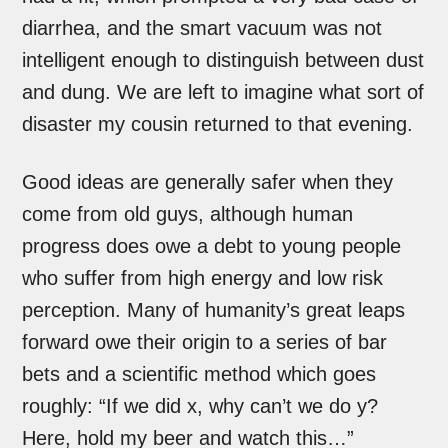
diarrhea, and the smart vacuum was not
intelligent enough to distinguish between dust
and dung. We are left to imagine what sort of
disaster my cousin returned to that evening.
Good ideas are generally safer when they
come from old guys, although human
progress does owe a debt to young people
who suffer from high energy and low risk
perception. Many of humanity’s great leaps
forward owe their origin to a series of bar
bets and a scientific method which goes
roughly: “If we did x, why can’t we do y?
Here, hold my beer and watch this…”