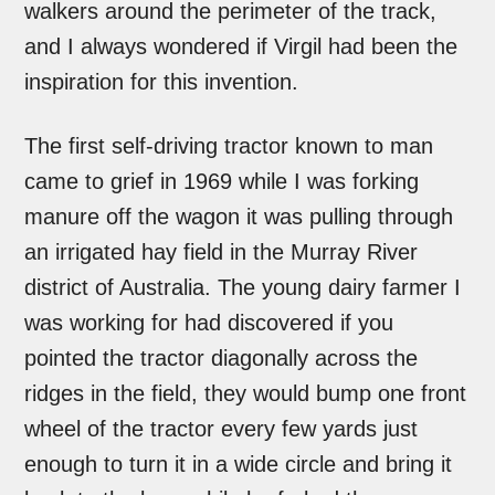
walkers around the perimeter of the track,
and I always wondered if Virgil had been the
inspiration for this invention.
The first self-driving tractor known to man
came to grief in 1969 while I was forking
manure off the wagon it was pulling through
an irrigated hay field in the Murray River
district of Australia. The young dairy farmer I
was working for had discovered if you
pointed the tractor diagonally across the
ridges in the field, they would bump one front
wheel of the tractor every few yards just
enough to turn it in a wide circle and bring it