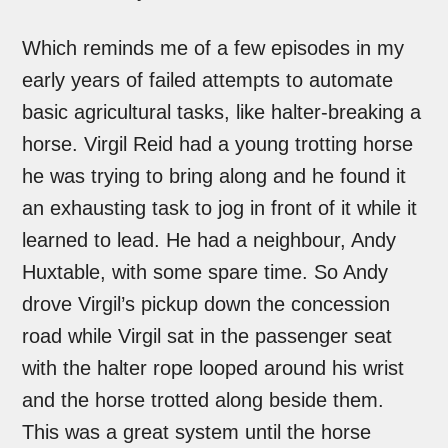
Which reminds me of a few episodes in my
early years of failed attempts to automate
basic agricultural tasks, like halter-breaking a
horse. Virgil Reid had a young trotting horse
he was trying to bring along and he found it
an exhausting task to jog in front of it while it
learned to lead. He had a neighbour, Andy
Huxtable, with some spare time. So Andy
drove Virgil’s pickup down the concession
road while Virgil sat in the passenger seat
with the halter rope looped around his wrist
and the horse trotted along beside them.
This was a great system until the horse