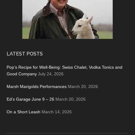
LATEST POSTS
Pop’s Recipe for Well-Being: Swiss Chalet, Vodka Tonics and
Good Company
July 24, 2026
Marsh Marigolds Performances
March 20, 2026
Ed’s Garage June 9 – 26
March 20, 2026
On a Short Leash
March 14, 2026