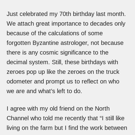
Just celebrated my 70th birthday last month.
We attach great importance to decades only
because of the calculations of some
forgotten Byzantine astrologer, not because
there is any cosmic significance to the
decimal system. Still, these birthdays with
zeroes pop up like the zeroes on the truck
odometer and prompt us to reflect on who
we are and what’s left to do.
I agree with my old friend on the North
Channel who told me recently that “I still like
living on the farm but I find the work between