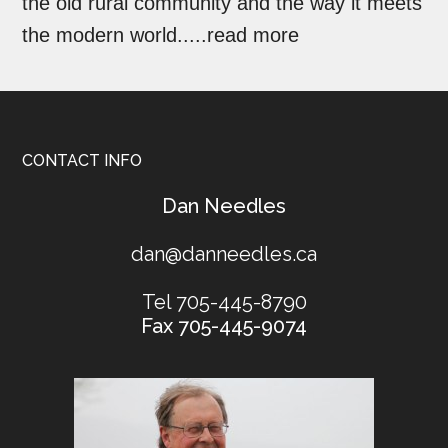
the old rural community and the way it meets
the modern world.....
read more
CONTACT INFO
​Dan Needles
dan@danneedles.ca
Tel 705-445-8790
Fax 705-445-9074