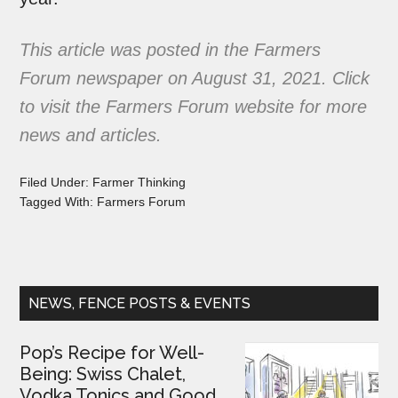
This article was posted in the
Farmers
Forum
newspaper on August 31, 2021.
Click
to visit the Farmers Forum website
for more
news and articles.
Filed Under:
Farmer Thinking
Tagged With:
Farmers Forum
NEWS, FENCE POSTS & EVENTS
Pop’s Recipe for Well-
Being: Swiss Chalet,
Vodka Tonics and Good