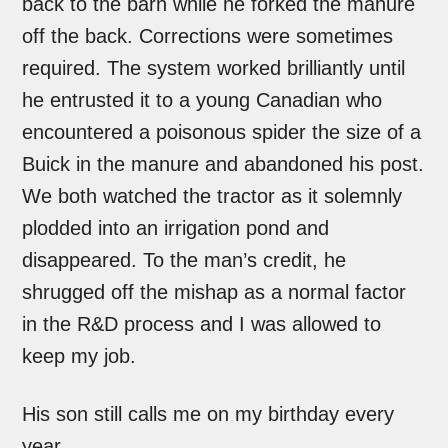
back to the barn while he forked the manure
off the back. Corrections were sometimes
required. The system worked brilliantly until
he entrusted it to a young Canadian who
encountered a poisonous spider the size of a
Buick in the manure and abandoned his post.
We both watched the tractor as it solemnly
plodded into an irrigation pond and
disappeared. To the man’s credit, he
shrugged off the mishap as a normal factor
in the R&D process and I was allowed to
keep my job.
His son still calls me on my birthday every
year.