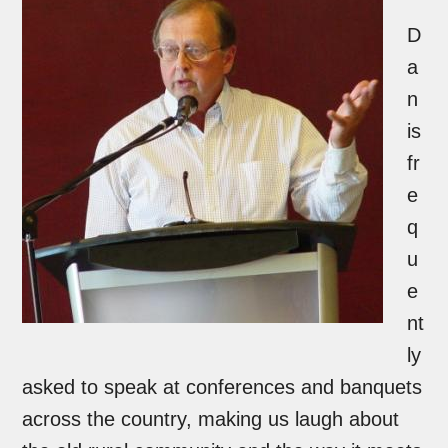
D
a
n
is
fr
e
q
u
e
nt
ly
asked to speak at conferences and banquets
across the country, making us laugh about