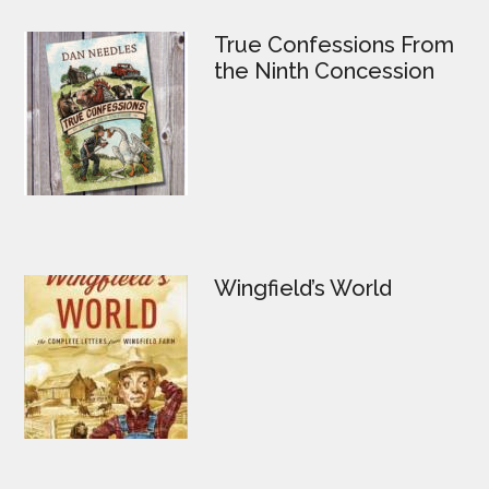
True Confessions From
the Ninth Concession
Wingfield’s World