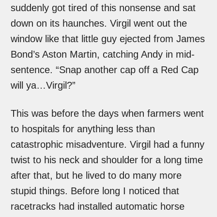
suddenly got tired of this nonsense and sat
down on its haunches. Virgil went out the
window like that little guy ejected from James
Bond’s Aston Martin, catching Andy in mid-
sentence. “Snap another cap off a Red Cap
will ya…Virgil?”
This was before the days when farmers went
to hospitals for anything less than
catastrophic misadventure. Virgil had a funny
twist to his neck and shoulder for a long time
after that, but he lived to do many more
stupid things. Before long I noticed that
racetracks had installed automatic horse