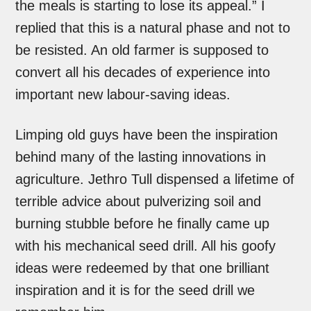
the meals is starting to lose its appeal.” I
replied that this is a natural phase and not to
be resisted. An old farmer is supposed to
convert all his decades of experience into
important new labour-saving ideas.
Limping old guys have been the inspiration
behind many of the lasting innovations in
agriculture. Jethro Tull dispensed a lifetime of
terrible advice about pulverizing soil and
burning stubble before he finally came up
with his mechanical seed drill. All his goofy
ideas were redeemed by that one brilliant
inspiration and it is for the seed drill we