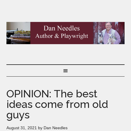
OPINION: The best
ideas come from old
guys
August 31, 2021
by
Dan Needles