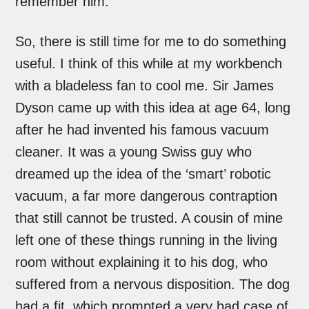
remember him.
So, there is still time for me to do something
useful. I think of this while at my workbench
with a bladeless fan to cool me. Sir James
Dyson came up with this idea at age 64, long
after he had invented his famous vacuum
cleaner. It was a young Swiss guy who
dreamed up the idea of the ‘smart’ robotic
vacuum, a far more dangerous contraption
that still cannot be trusted. A cousin of mine
left one of these things running in the living
room without explaining it to his dog, who
suffered from a nervous disposition. The dog
had a fit, which prompted a very bad case of