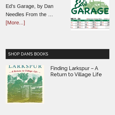
Ed’s Garage, by Dan
Needles From the …
[More...]
SHOP DAN’S BOOKS
Finding Larkspur – A
Return to Village Life