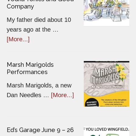
Company
My father died about 10
years ago at the …
[More...]
Marsh Marigolds
Performances
Marsh Marigolds, a new
Dan Needles …
[More...]
Ed’s Garage June 9 – 26