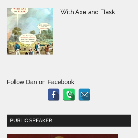
With Axe and Flask
Follow Dan on Facebook
PUBLIC SPEAKER